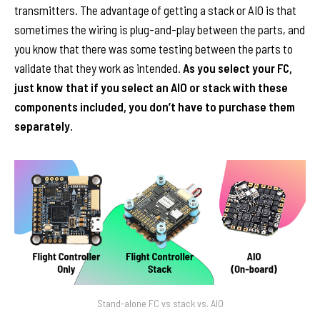
transmitters. The advantage of getting a stack or AIO is that
sometimes the wiring is plug-and-play between the parts, and
you know that there was some testing between the parts to
validate that they work as intended.
As you select your FC,
just know that if you select an AIO or stack with these
components included, you don’t have to purchase them
separately.
Stand-alone FC vs stack vs. AIO