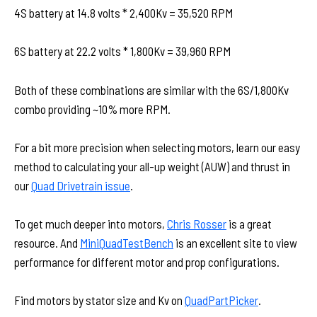
4S battery at 14.8 volts * 2,400Kv = 35,520 RPM
6S battery at 22.2 volts * 1,800Kv = 39,960 RPM
Both of these combinations are similar with the 6S/1,800Kv
combo providing ~10% more RPM.
For a bit more precision when selecting motors, learn our easy
method to calculating your all-up weight (AUW) and thrust in
our
Quad Drivetrain issue
.
To get much deeper into motors,
Chris Rosser
is a great
resource. And
MiniQuadTestBench
is an excellent site to view
performance for different motor and prop configurations.
Find motors by stator size and Kv on
QuadPartPicker
.