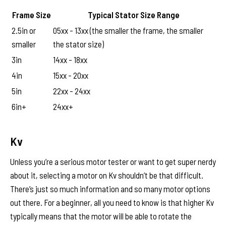
Frame Size
Typical Stator Size Range
2.5in or
05xx - 13xx (the smaller the frame, the smaller
smaller
the stator size)
3in
14xx - 18xx
4in
15xx - 20xx
5in
22xx - 24xx
6in+
24xx+
Kv
Unless you’re a serious motor tester or want to get super nerdy
about it, selecting a motor on Kv shouldn’t be that difficult.
There’s just so much information and so many motor options
out there. For a beginner, all you need to know is that higher Kv
typically means that the motor will be able to rotate the