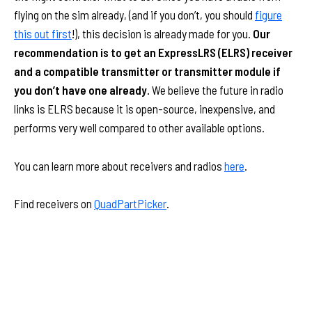
flying on the sim already, (and if you don’t, you should
figure
this out first
!), this decision is already made for you.
Our
recommendation is to get an ExpressLRS (ELRS) receiver
and a compatible transmitter or transmitter module if
you don’t have one already.
We believe the future in radio
links is ELRS because it is open-source, inexpensive, and
performs very well compared to other available options.
You can learn more about receivers and radios
here
.
Find receivers on
QuadPartPicker
.