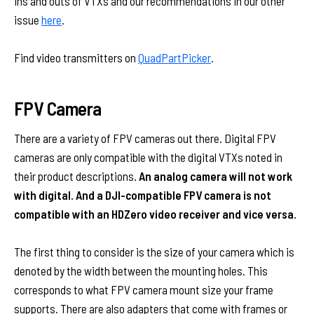
ins and outs of VTXs and our recommendations in our other
issue
here
.
Find video transmitters on
QuadPartPicker
.
FPV Camera
There are a variety of FPV cameras out there. Digital FPV
cameras are only compatible with the digital VTXs noted in
their product descriptions.
An analog camera will not work
with digital. And a DJI-compatible FPV camera is not
compatible with an HDZero video receiver and vice versa.
The first thing to consider is the size of your camera which is
denoted by the width between the mounting holes. This
corresponds to what FPV camera mount size your frame
supports. There are also adapters that come with frames or