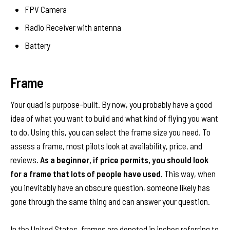
FPV Camera
Radio Receiver with antenna
Battery
Frame
Your quad is purpose-built. By now, you probably have a good
idea of what you want to build and what kind of flying you want
to do. Using this, you can select the frame size you need. To
assess a frame, most pilots look at availability, price, and
reviews.
As a beginner, if price permits, you should look
for a frame that lots of people have used.
This way, when
you inevitably have an obscure question, someone likely has
gone through the same thing and can answer your question.
In the United States, frames are denoted in inches referring to