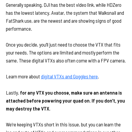
Generally speaking, DJI has the best video link, while HDZero
has the lowest latency. Avatar, the system that Walksnail and
FatShark use, are the newest and are showing signs of good
performance.
Once you decide, you’ll just need to choose the VTX that fits
your needs. The options are limited and mostly perform the
same. These digital VTXs also often come with a FPV camera.
Learn more about
digital VTXs and Goggles here
.
Lastly,
for any VTX you choose, make sure an antenna is
attached before powering your quad on. If you don’t, you
may destroy the VTX.
We’re keeping VTXs short in this issue, but you can learn the