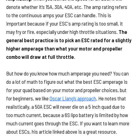
denote whether it’s 15A, 30A, 40A, etc. The amp rating refers
to the continuous amps your ESC can handle. This is
important because if your ESC's amp rating is too small, it
may fry or fire, especially under high throttle situations.
The
general best practice is to pick an ESC rated for a slightly
higher amperage than what your motor and propeller
combo will draw at full throttle.
But how do you know how much amperage you need? You can
do a lot of math to figure out what the best ESC amperage is
for your quad based on your motor and propeller choices, but
for beginners, we like
Oscar Liang’s approach
. He notes that
realistically, a 50A ESC will never die on a 5 inch quad due to
too much current, because a 6S lipo battery is limited by how
much current goes through the ESC. If you want to learn more
about ESCs, his article linked above is a great resource.