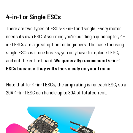
4-in-1 or Single ESCs
There are two types of ESCs: 4-in-1 and single. Every motor
needs its own ESC. Assuming you’re building a quadcopter, 4-
in-1 ESCs are a great option for beginners. The case for using
single ESCs is if one breaks, you only have to replace 1 ESC,
and not the entire board.
We generally recommend 4-in-1
ESCs because they will stack nicely on your frame.
Note that for 4-in-1 ESCs, the amp rating is for each ESC, so a
20A 4-in-1 ESC can handle up to 80A of total current.