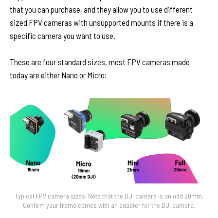
that you can purchase, and they allow you to use different
sized FPV cameras with unsupported mounts if there is a
specific camera you want to use.
These are four standard sizes, most FPV cameras made
today are either Nano or Micro:
Typical FPV camera sizes. Note that the DJI camera is an odd 20mm.
Confirm your frame comes with an adapter for the DJI camera.