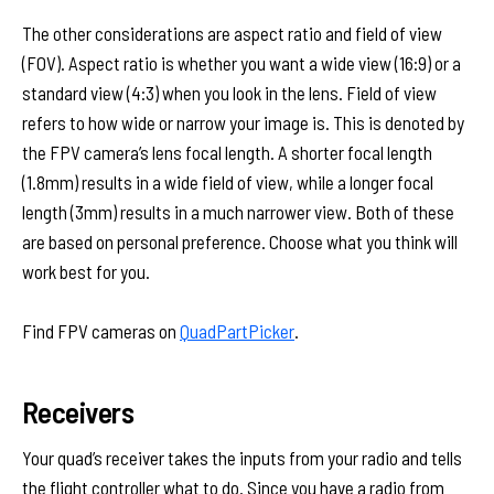
The other considerations are aspect ratio and field of view
(FOV). Aspect ratio is whether you want a wide view (16:9) or a
standard view (4:3) when you look in the lens. Field of view
refers to how wide or narrow your image is. This is denoted by
the FPV camera’s lens focal length. A shorter focal length
(1.8mm) results in a wide field of view, while a longer focal
length (3mm) results in a much narrower view. Both of these
are based on personal preference. Choose what you think will
work best for you.
Find FPV cameras on
QuadPartPicker
.
Receivers
Your quad’s receiver takes the inputs from your radio and tells
the flight controller what to do. Since you have a radio from