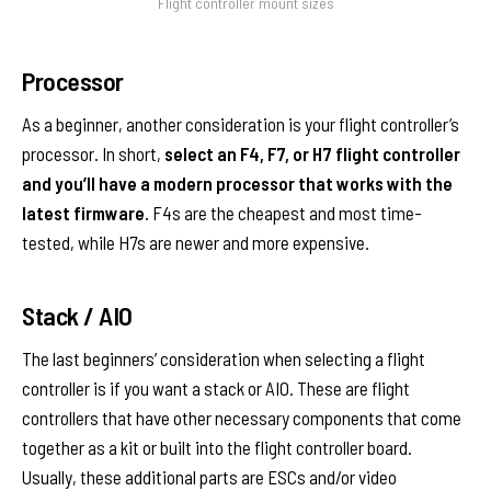
Flight controller mount sizes
Processor
As a beginner, another consideration is your flight controller’s
processor. In short,
select an F4, F7, or H7 flight controller
and you’ll have a modern processor that works with the
latest firmware.
F4s are the cheapest and most time-
tested, while H7s are newer and more expensive.
Stack / AIO
The last beginners’ consideration when selecting a flight
controller is if you want a stack or AIO. These are flight
controllers that have other necessary components that come
together as a kit or built into the flight controller board.
Usually, these additional parts are ESCs and/or video