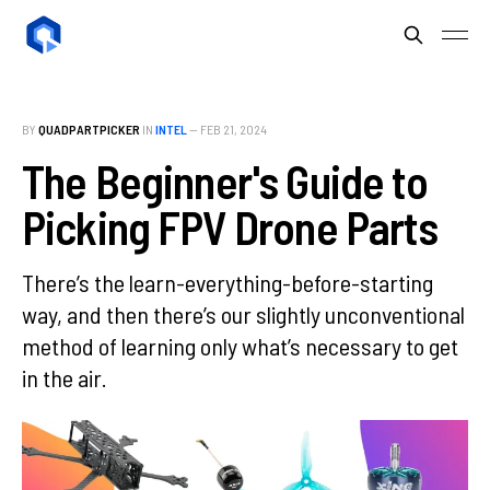
BY
QUADPARTPICKER
IN
INTEL
—
FEB 21, 2024
The Beginner's Guide to
Picking FPV Drone Parts
There’s the learn-everything-before-starting
way, and then there’s our slightly unconventional
method of learning only what’s necessary to get
in the air.