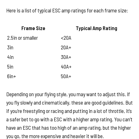
Here is a list of typical ESC amp ratings for each frame size:
Frame Size
Typical Amp Rating
2.5in or smaller
<20A
3in
20A+
4in
30A+
5in
40A+
6in+
50A+
Depending on your flying style, you may want to adjust this. If
you fly slowly and cinematically, these are good guidelines. But
if you’re freestyling or racing and putting in a lot of throttle, it’s
a safer bet to go with a ESC with a higher amp rating. You can’t
have an ESC that has too high of an amp rating, but the higher
you go, the more expensive and heavier it will be.