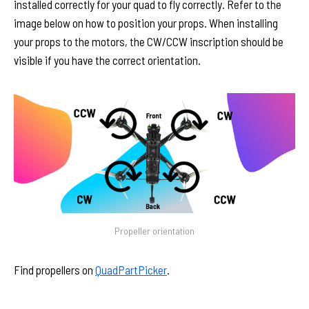
installed correctly for your quad to fly correctly. Refer to the
image below on how to position your props. When installing
your props to the motors, the CW/CCW inscription should be
visible if you have the correct orientation.
Propeller orientation
Find propellers on
QuadPartPicker
.