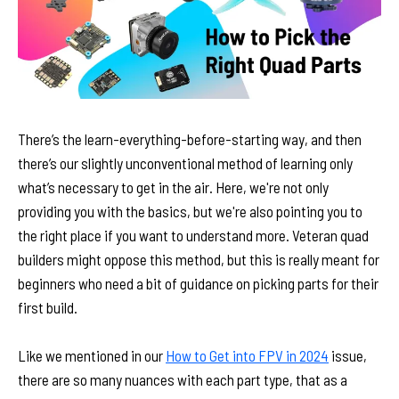
There’s the learn-everything-before-starting way, and then
there’s our slightly unconventional method of learning only
what’s necessary to get in the air. Here, we're not only
providing you with the basics, but we're also pointing you to
the right place if you want to understand more. Veteran quad
builders might oppose this method, but this is really meant for
beginners who need a bit of guidance on picking parts for their
first build.
Like we mentioned in our
How to Get into FPV in 2024
issue,
there are so many nuances with each part type, that as a