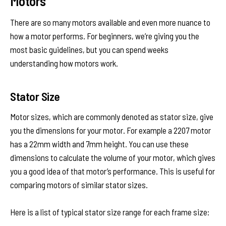
Motors
There are so many motors available and even more nuance to
how a motor performs. For beginners, we’re giving you the
most basic guidelines, but you can spend weeks
understanding how motors work.
Stator Size
Motor sizes, which are commonly denoted as stator size, give
you the dimensions for your motor. For example a 2207 motor
has a 22mm width and 7mm height. You can use these
dimensions to calculate the volume of your motor, which gives
you a good idea of that motor’s performance. This is useful for
comparing motors of similar stator sizes.
Here is a list of typical stator size range for each frame size: