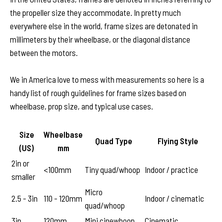
the propeller size they accommodate. In pretty much
everywhere else in the world, frame sizes are detonated in
millimeters by their wheelbase, or the diagonal distance
between the motors.
We in America love to mess with measurements so here is a
handy list of rough guidelines for frame sizes based on
wheelbase, prop size, and typical use cases.
Size
Wheelbase
Quad Type
Flying Style
(US)
mm
2in or
<100mm
Tiny quad/whoop
Indoor / practice
smaller
Micro
2.5 - 3in
110 - 120mm
Indoor / cinematic
quad/whoop
3in
120mm
Mini cinewhoop
Cinematic