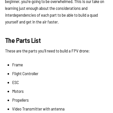
beginner, you’re going to be overwhelmed. This is our take on
learning just enough about the considerations and
interdependencies of each part to be able to build a quad
yourself and get in the air faster.
The Parts List
These are the parts you'll need to build a FPV drone:
Frame
Flight Controller
ESC
Motors
Propellers
Video Transmitter with antenna