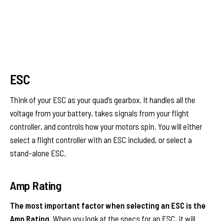
ESC
Think of your ESC as your quad’s gearbox. It handles all the
voltage from your battery, takes signals from your flight
controller, and controls how your motors spin. You will either
select a flight controller with an ESC included, or select a
stand-alone ESC.
Amp Rating
The most important factor when selecting an ESC is the
Amp Rating.
When you look at the specs for an ESC, it will