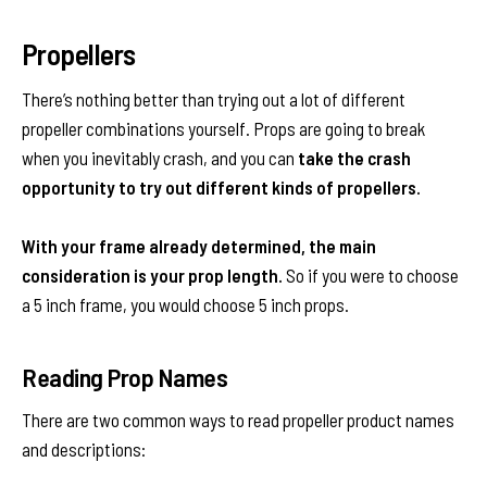
Propellers
There’s nothing better than trying out a lot of different
propeller combinations yourself. Props are going to break
when you inevitably crash, and you can
take the crash
opportunity to try out different kinds of propellers.
With your frame already determined, the main
consideration is your prop length.
So if you were to choose
a 5 inch frame, you would choose 5 inch props.
Reading Prop Names
There are two common ways to read propeller product names
and descriptions: