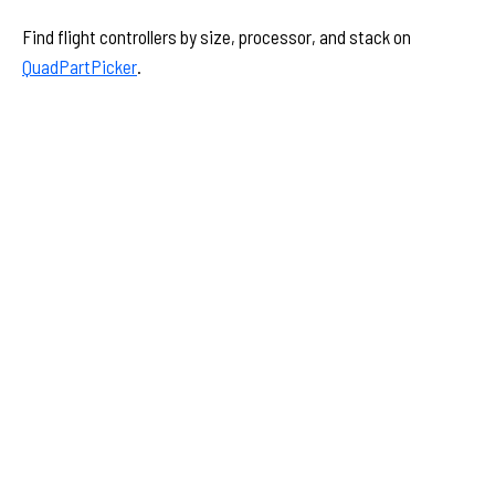
Find flight controllers by size, processor, and stack on
QuadPartPicker
.