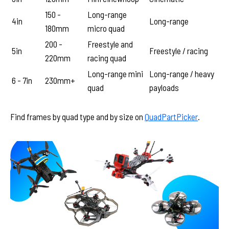
150 -
Long-range
4in
Long-range
180mm
micro quad
200 -
Freestyle and
5in
Freestyle / racing
220mm
racing quad
Long-range mini
Long-range / heavy
6 - 7in
230mm+
quad
payloads
Find frames by quad type and by size on
QuadPartPicker
.