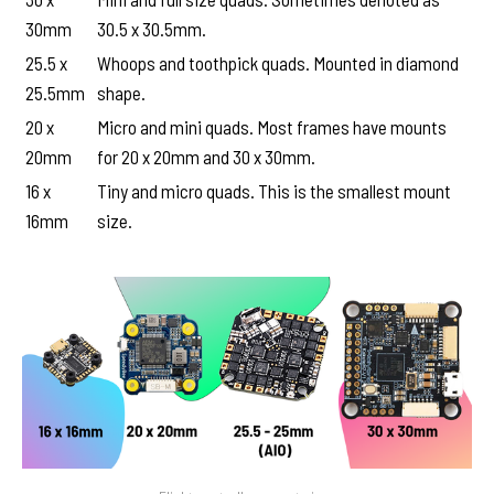
30mm
30.5 x 30.5mm.
25.5 x
Whoops and toothpick quads. Mounted in diamond
25.5mm
shape.
20 x
Micro and mini quads. Most frames have mounts
20mm
for 20 x 20mm and 30 x 30mm.
16 x
Tiny and micro quads. This is the smallest mount
16mm
size.