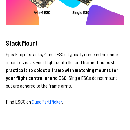
Stack Mount
Speaking of stacks, 4-in-1 ESCs typically come in the same
mount sizes as your flight controller and frame.
The best
practice is to select a frame with matching mounts for
your flight controller and ESC.
Single ESCs do not mount,
but are adhered to the frame arms.
Find ESCS on
QuadPartPicker
.