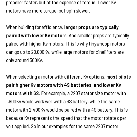
propeller faster, but at the expense of torque. Lower Kv
motors have more torque, but spin slower.
When building for efficiency,
larger props are typically
paired with lower Kv motors
. And smaller props are typically
paired with higher Kv motors. This is why tinywhoop motors
can go up to 20,000Kv, while large motors for cinelifters are
only around 300Kv.
When selecting a motor with different Kv options,
most pilots
pair higher Kv motors with 4S batteries, and lower Kv
motors with 6S.
For example, a 2207 stator size motor with
1,800Kv would work well with a 6S battery, while the same
motor with 2,400Kv would be paired with a 4S battery. This is
because Kv represents the speed that the motor rotates per
volt applied. So in our examples for the same 2207 motor: