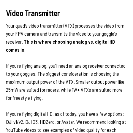
Video Transmitter
Your quad’s video transmitter (VTX) processes the video from
your FPV camera and transmits the video to your goggle’s
receiver.
This is where choosing analog vs. digital HD
comes in.
If you’re flying analog, you’ll need an analog receiver connected
to your goggles. The biggest consideration is choosing the
maximum output power of the VTX. Smaller output power like
25mW are suited for racers, while 1W+ VTXs are suited more
for freestyle flying.
If you’re flying digital HD, as of today, you have a few options:
DJI v1/v2, DJI O3, HDZero, or Avatar. We recommend looking at
YouTube videos to see examples of video quality for each.