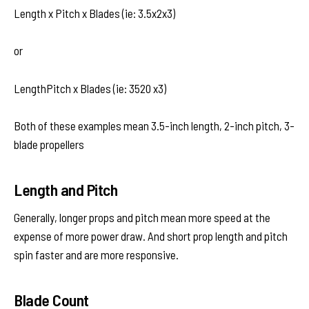
Length x Pitch x Blades (ie: 3.5x2x3)
or
LengthPitch x Blades (ie: 3520 x3)
Both of these examples mean 3.5-inch length, 2-inch pitch, 3-
blade propellers
Length and Pitch
Generally, longer props and pitch mean more speed at the
expense of more power draw. And short prop length and pitch
spin faster and are more responsive.
Blade Count