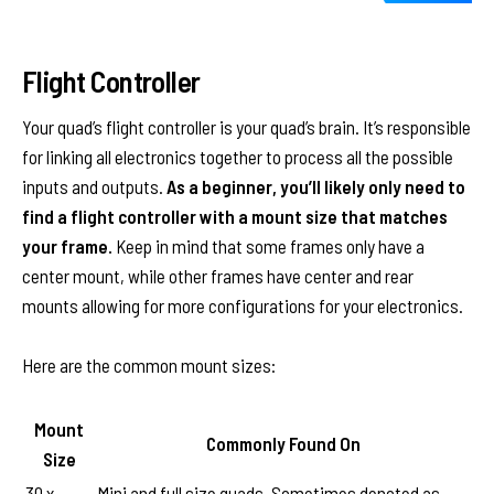
Flight Controller
Your quad’s flight controller is your quad’s brain. It’s responsible
for linking all electronics together to process all the possible
inputs and outputs.
As a beginner, you’ll likely only need to
find a flight controller with a mount size that matches
your frame.
Keep in mind that some frames only have a
center mount, while other frames have center and rear
mounts allowing for more configurations for your electronics.
Here are the common mount sizes:
Mount
Commonly Found On
Size
30 x
Mini and full size quads. Sometimes denoted as