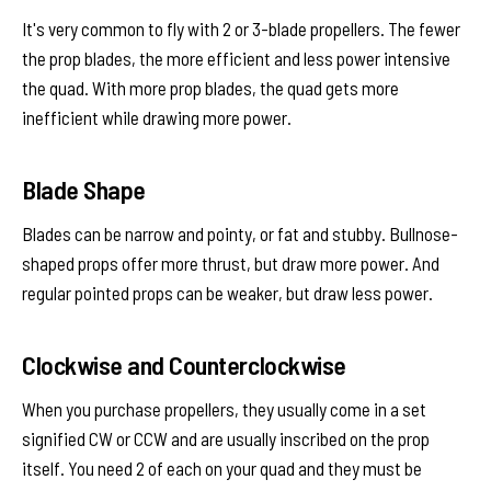
It's very common to fly with 2 or 3-blade propellers. The fewer
the prop blades, the more efficient and less power intensive
the quad. With more prop blades, the quad gets more
inefficient while drawing more power.
Blade Shape
Blades can be narrow and pointy, or fat and stubby. Bullnose-
shaped props offer more thrust, but draw more power. And
regular pointed props can be weaker, but draw less power.
Clockwise and Counterclockwise
When you purchase propellers, they usually come in a set
signified CW or CCW and are usually inscribed on the prop
itself. You need 2 of each on your quad and they must be