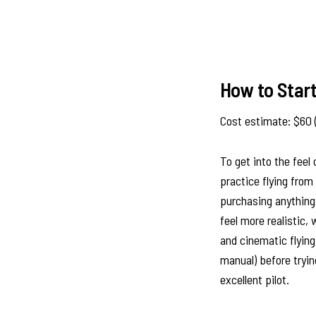
How to Star
Cost estimate: $60 
To get into the feel
practice flying fro
purchasing anything
feel more realistic, 
and cinematic flying
manual) before tryin
excellent pilot.