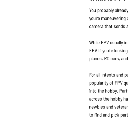
You probably alread
you’re maneuvering 
camera that sends a 
While FPV usually in
FPV if you’re looki
planes, RC cars, an
For all intents and 
popularity of FPV q
into the hobby. Par
across the hobby ha
newbies and veterans
to find and pick pa