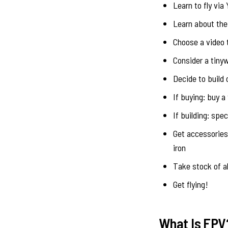
Learn to fly via
Learn about the
Choose a video 
Consider a tiny
Decide to build 
If buying: buy a
If building: spe
Get accessories,
iron
Take stock of al
Get flying!
What Is FPV