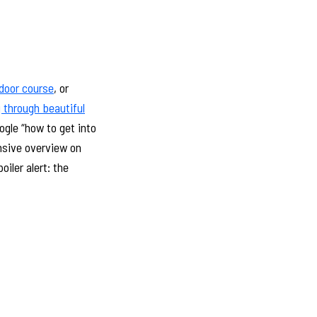
ndoor course
, or
 through beautiful
ogle “how to get into
ensive overview on
oiler alert: the