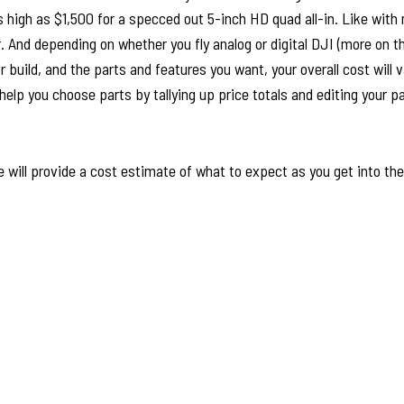
s high as $1,500 for a specced out 5-inch HD quad all-in. Like with
. And depending on whether you fly analog or digital DJI (more on thi
build, and the parts and features you want, your overall cost will va
elp you choose parts by tallying up price totals and editing your part
 will provide a cost estimate of what to expect as you get into th