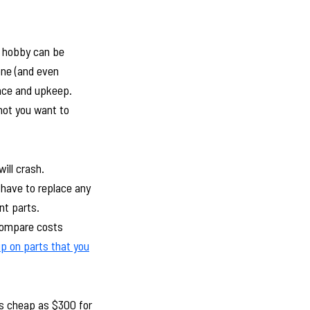
V hobby can be
one (and even
ance and upkeep.
not you want to
ill crash.
 have to replace any
nt parts.
 compare costs
p on parts that you
 as cheap as $300 for