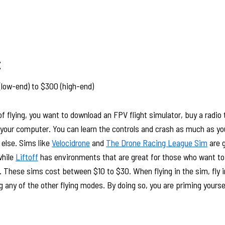
t
(low-end) to $300 (high-end)
 of flying, you want to download an FPV flight simulator, buy a radio
m your computer. You can learn the controls and crash as much as y
 else. Sims like
Velocidrone
and
The Drone Racing League Sim
are g
while
Liftoff
has environments that are great for those who want to 
. These sims cost between $10 to $30. When flying in the sim, fly i
g any of the other flying modes. By doing so, you are priming yours