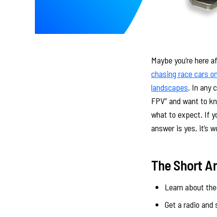
Maybe you’re here a
chasing race cars on
landscapes
. In any 
FPV” and want to kno
what to expect. If yo
answer is yes, it’s w
The Short A
Learn about the 
Get a radio and 