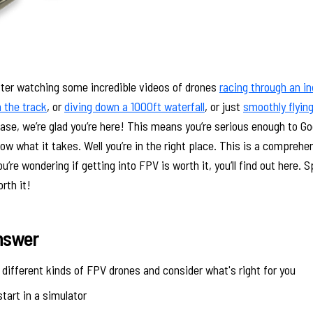
fter watching some incredible videos of drones
racing through an i
 the track
, or
diving down a 1000ft waterfall
, or just
smoothly flying
case, we’re glad you’re here! This means you’re serious enough to Go
w what it takes. Well you’re in the right place. This is a compreh
u’re wondering if getting into FPV is worth it, you’ll find out here. Sp
orth it!
nswer
different kinds of FPV drones and consider what's right for you
start in a simulator