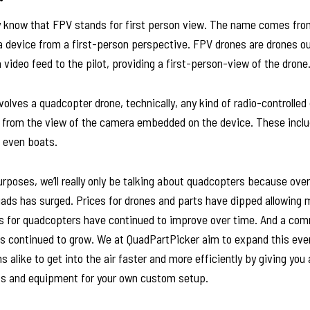
y know that FPV stands for first person view. The name comes from
a device from a first-person perspective. FPV drones are drones ou
video feed to the pilot, providing a first-person-view of the drone
volves a quadcopter drone, technically, any kind of radio-controlled
ng from the view of the camera embedded on the device. These incl
d even boats.
purposes, we’ll really only be talking about quadcopters because over
uads has surged. Prices for drones and parts have dipped allowing 
ts for quadcopters have continued to improve over time. And a co
s continued to grow. We at QuadPartPicker aim to expand this even
 alike to get into the air faster and more efficiently by giving you 
rts and equipment for your own custom setup.