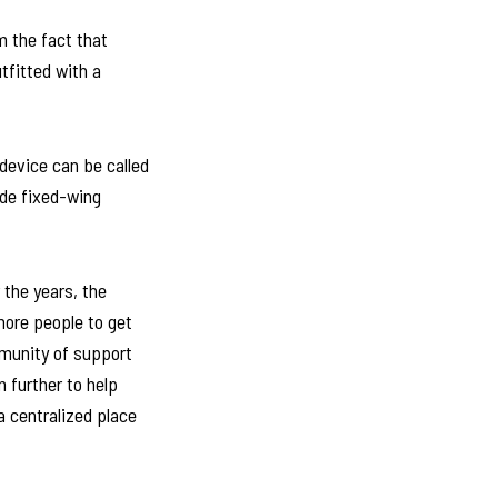
 the fact that
tfitted with a
.
 device can be called
ude fixed-wing
 the years, the
more people to get
mmunity of support
 further to help
a centralized place