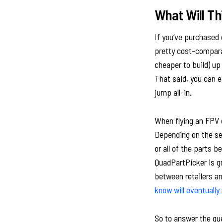
What Will Th
If you’ve purchased 
pretty cost-compara
cheaper to build) up
That said, you can 
jump all-in.
When flying an FPV d
Depending on the sev
or all of the parts 
QuadPartPicker is g
between retailers an
know will eventually
So to answer the ques