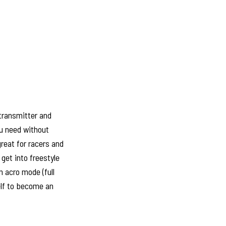
 transmitter and
ou need without
reat for racers and
get into freestyle
n acro mode (full
elf to become an