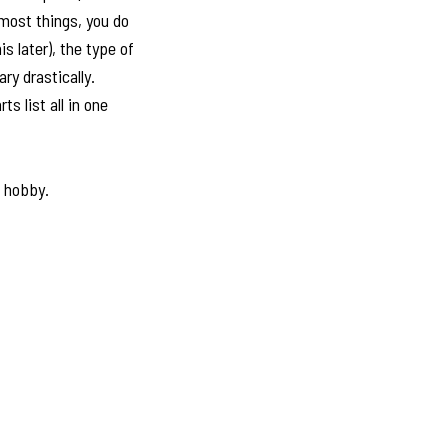
 most things, you do
s later), the type of
ry drastically.
s list all in one
e hobby.