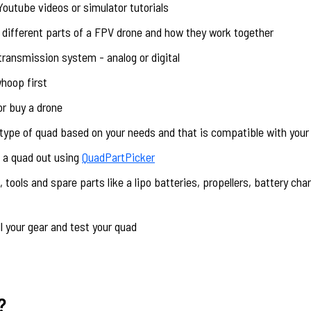
 Youtube videos or simulator tutorials
 different parts of a FPV drone and how they work together
transmission system - analog or digital
whoop first
or buy a drone
 type of quad based on your needs and that is compatible with your
c a quad out using
QuadPartPicker
 tools and spare parts like a lipo batteries, propellers, battery cha
l your gear and test your quad
?