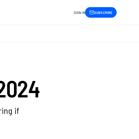
SIGN IN
SUBSCRIBE
 2024
ing if