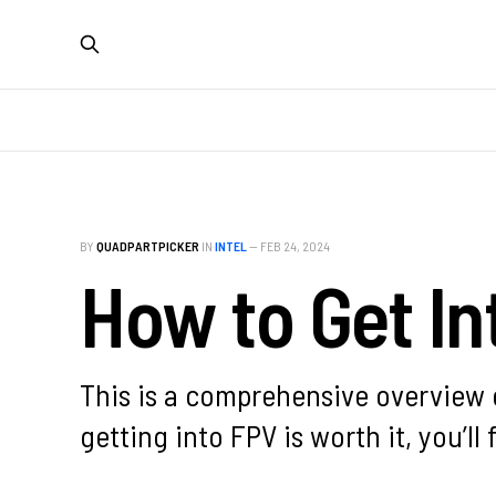
BY
QUADPARTPICKER
IN
INTEL
—
FEB 24, 2024
How to Get In
This is a comprehensive overview o
getting into FPV is worth it, you’ll 