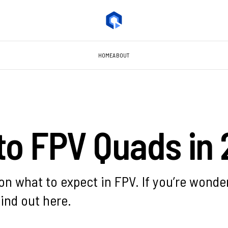
HOME
ABOUT
to FPV Quads in
n what to expect in FPV. If you’re wonder
find out here.