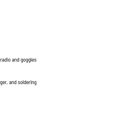
 radio and goggles
rger, and soldering