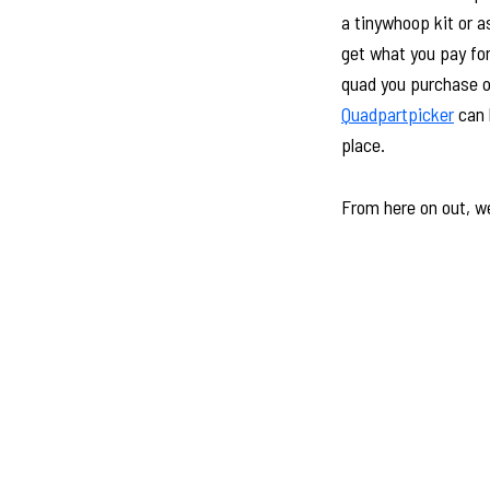
a tinywhoop kit or a
get what you pay for
quad you purchase or 
Quadpartpicker
can h
place.
From here on out, we