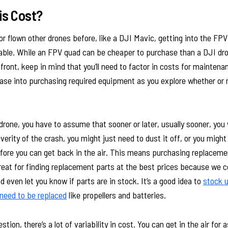
is Cost?
or flown other drones before, like a DJI Mavic, getting into the FP
ble. While an FPV quad can be cheaper to purchase than a DJI dr
 front, keep in mind that you’ll need to factor in costs for mainten
ease into purchasing required equipment as you explore whether or 
rone, you have to assume that sooner or later, usually sooner, you w
erity of the crash, you might just need to dust it off, or you might
before you can get back in the air. This means purchasing replaceme
reat for finding replacement parts at the best prices because we
d even let you know if parts are in stock. It’s a good idea to
stock u
 need to be replaced
like propellers and batteries.
tion, there’s a lot of variability in cost. You can get in the air for