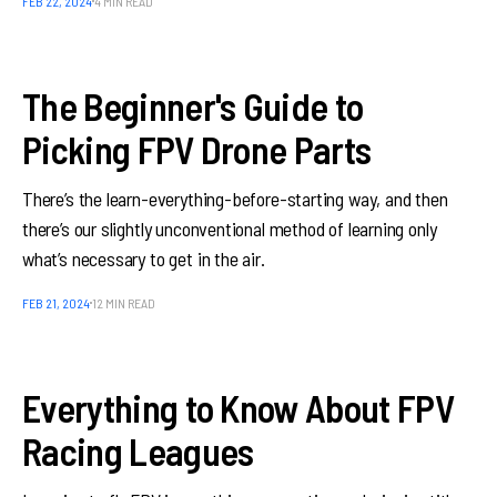
FEB 22, 2024
4 MIN READ
The Beginner's Guide to
Picking FPV Drone Parts
There’s the learn-everything-before-starting way, and then
there’s our slightly unconventional method of learning only
what’s necessary to get in the air.
FEB 21, 2024
12 MIN READ
Everything to Know About FPV
Racing Leagues