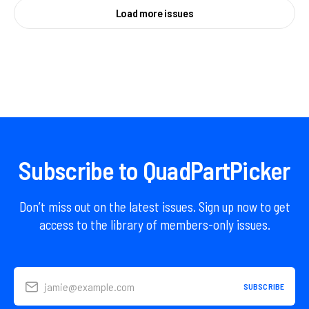
Load more issues
Subscribe to QuadPartPicker
Don’t miss out on the latest issues. Sign up now to get
access to the library of members-only issues.
jamie@example.com
SUBSCRIBE