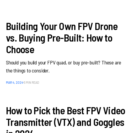
Building Your Own FPV Drone
vs. Buying Pre-Built: How to
Choose
Should you build your FPV quad, or buy pre-built? These are
the things to consider.
MAR 4, 2024
5 MIN READ
How to Pick the Best FPV Video
Transmitter (VTX) and Goggles