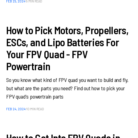
FEB 25, 2024
9 MIN READ
How to Pick Motors, Propellers,
ESCs, and Lipo Batteries For
Your FPV Quad - FPV
Powertrain
So you know what kind of FPV quad you want to build and fly,
but what are the parts you need? Find out how to pick your
FPV quad's powertrain parts
FEB 24, 2024
10 MIN READ
How to Get Into FPV Quads in