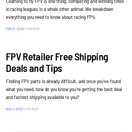
Learning to fly FPV is one thing, competing and winning titles
in racing leagues is a whole other animal. We breakdown
everything you need to know about racing FPV.
FEB 13, 2024
7 MIN READ
FPV Retailer Free Shipping
Deals and Tips
Finding FPV parts is already difficult, and once you've found
what you need, how do you know you're getting the best deal
and fastest shipping available to you?
AUG 4, 2023
6 MIN READ