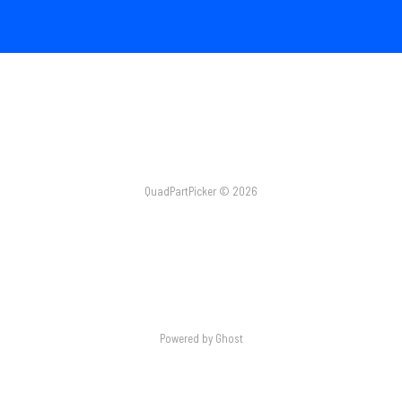
QuadPartPicker © 2026
Powered by Ghost