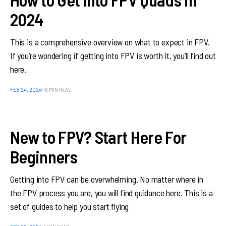
2024
This is a comprehensive overview on what to expect in FPV.
If you’re wondering if getting into FPV is worth it, you’ll find out
here.
FEB 24, 2024
18 MIN READ
New to FPV? Start Here For
Beginners
Getting into FPV can be overwhelming. No matter where in
the FPV process you are, you will find guidance here. This is a
set of guides to help you start flying