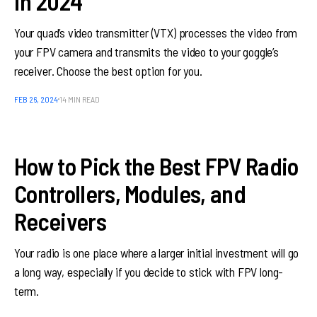
in 2024
Your quad’s video transmitter (VTX) processes the video from
your FPV camera and transmits the video to your goggle’s
receiver. Choose the best option for you.
FEB 26, 2024
14 MIN READ
How to Pick the Best FPV Radio
Controllers, Modules, and
Receivers
Your radio is one place where a larger initial investment will go
a long way, especially if you decide to stick with FPV long-
term.