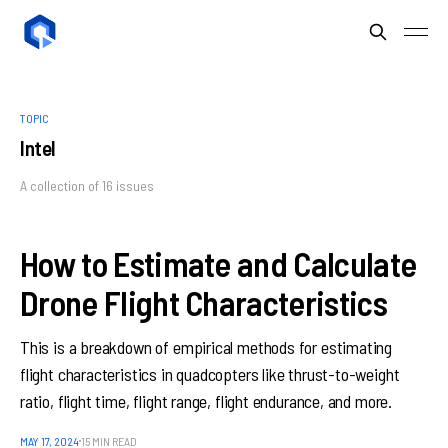
TOPIC
Intel
A collection of 16 issues
How to Estimate and Calculate
Drone Flight Characteristics
This is a breakdown of empirical methods for estimating
flight characteristics in quadcopters like thrust-to-weight
ratio, flight time, flight range, flight endurance, and more.
MAY 17, 2024
15 MIN READ