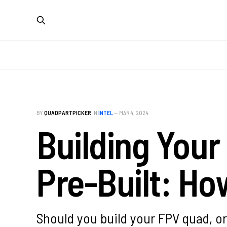
BY
QUADPARTPICKER
IN
INTEL
—
MAR 4, 2024
Building Your
Pre-Built: Ho
Should you build your FPV quad, or