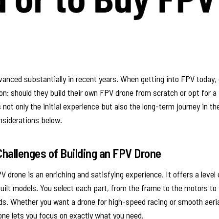
anced substantially in recent years. When getting into FPV today,
ion: should they build their own FPV drone from scratch or opt for a
not only the initial experience but also the long-term journey in 
nsiderations below.
hallenges of Building an FPV Drone
V drone is an enriching and satisfying experience. It offers a level
ilt models. You select each part, from the frame to the motors to 
ds. Whether you want a drone for high-speed racing or smooth aeri
one lets you focus on exactly what you need.