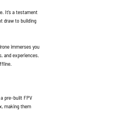
e. It’s a testament
nt draw to building
 drone immerses you
s, and experiences.
fline.
 a pre-built FPV
box, making them