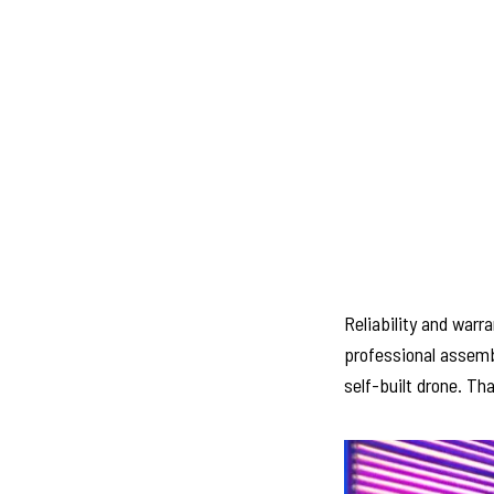
Reliability and warr
professional assembl
self-built drone. Tha