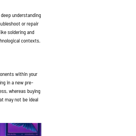
a deep understanding
ubleshoot or repair
like soldering and
hnological contexts.
ponents within your
ing in a new pre-
less, whereas buying
hat may not be ideal