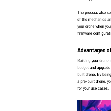
The process also ser
of the mechanics and
your drone when you 
firmware configurat
Advantages of
Building your drone 
budget and upgrade 
built drone. By bein
a pre-built drone, yo
for your use cases.