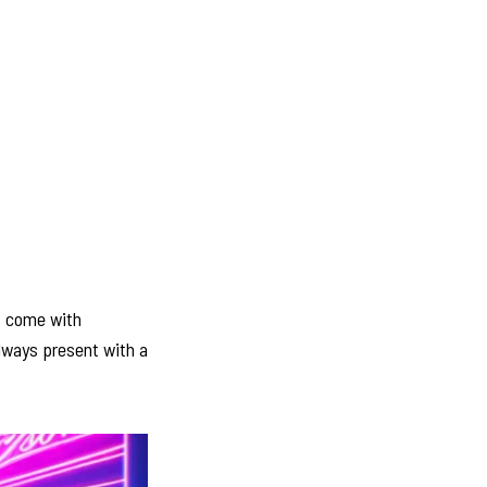
es come with
always present with a