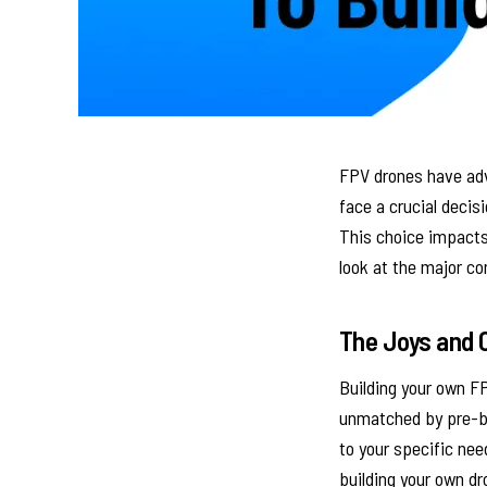
FPV drones have adv
face a crucial decis
This choice impacts 
look at the major co
The Joys and C
Building your own FP
unmatched by pre-bu
to your specific nee
building your own dr