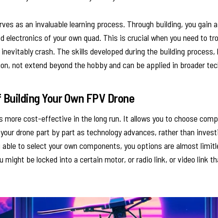
ves as an invaluable learning process. Through building, you gain 
 electronics of your own quad. This is crucial when you need to tro
inevitably crash. The skills developed during the building process, 
ion, not extend beyond the hobby and can be applied in broader tec
 Building Your Own FPV Drone
is more cost-effective in the long run. It allows you to choose com
your drone part by part as technology advances, rather than invest
g able to select your own components, you options are almost limit
u might be locked into a certain motor, or radio link, or video link t