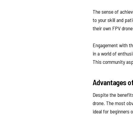
The sense of achieve
to your skill and pa
their own FPV drone,
Engagement with the
in a world of enthus
This community aspe
Advantages of
Despite the benefits
drone. The most obvi
ideal for beginners