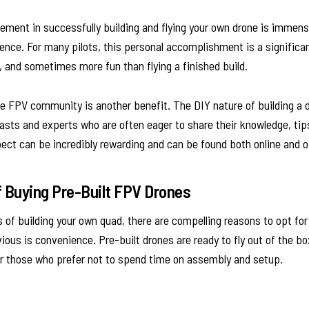
ment in successfully building and flying your own drone is immens
tience. For many pilots, this personal accomplishment is a significa
 and sometimes more fun than flying a finished build.
 FPV community is another benefit. The DIY nature of building a
iasts and experts who are often eager to share their knowledge, tip
ct can be incredibly rewarding and can be found both online and of
 Buying Pre-Built FPV Drones
 of building your own quad, there are compelling reasons to opt for
ous is convenience. Pre-built drones are ready to fly out of the 
 or those who prefer not to spend time on assembly and setup.