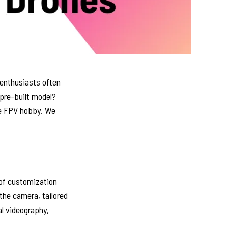
 enthusiasts often
 pre-built model?
the FPV hobby. We
 of customization
the camera, tailored
al videography,