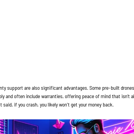
anty support are also significant advantages. Some pre-built dron
y and often include warranties, offering peace of mind that isn’t 
t said, if you crash, you likely won't get your money back.