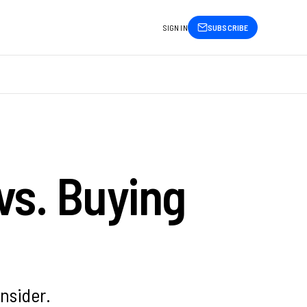
SIGN IN
SUBSCRIBE
vs. Buying
nsider.