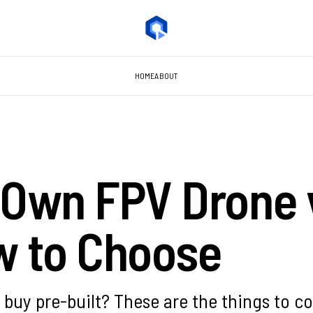
HOME
ABOUT
 Own FPV Drone 
w to Choose
 buy pre-built? These are the things to co