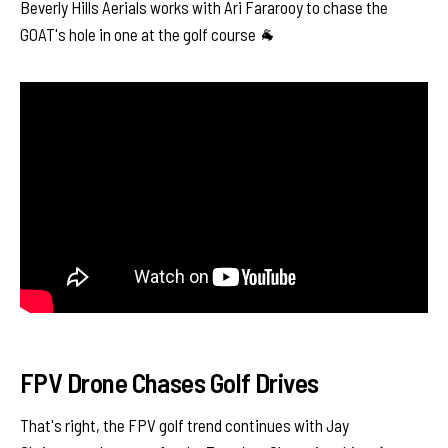
Beverly Hills Aerials works with Ari Fararooy to chase the
GOAT's hole in one at the golf course 🐐
FPV Drone Chases Golf Drives
That's right, the FPV golf trend continues with Jay