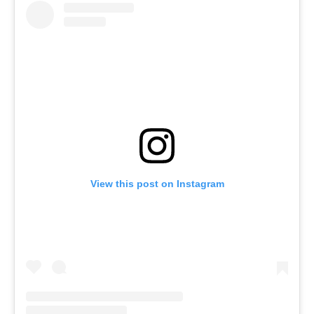
View this post on Instagram