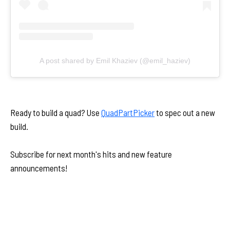
A post shared by Emil Khaziev (@emil_haziev)
Ready to build a quad? Use
QuadPartPicker
to spec out a new
build.
Subscribe for next month's hits and new feature
announcements!