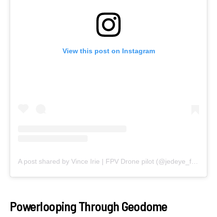
View this post on Instagram
A post shared by Vince Irie | FPV Drone pilot (@jedeye_fpv)
Powerlooping Through Geodome