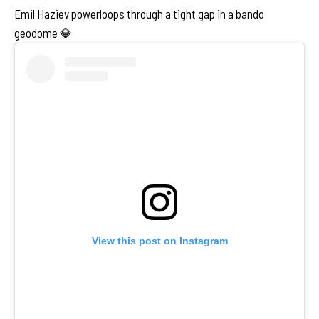
Emil Haziev powerloops through a tight gap in a bando
geodome 💎
View this post on Instagram