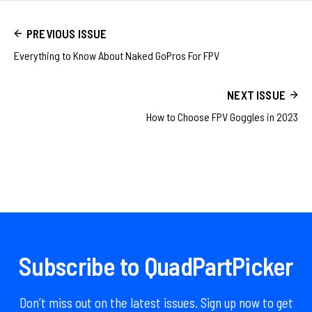
PREVIOUS ISSUE
Everything to Know About Naked GoPros For FPV
NEXT ISSUE
How to Choose FPV Goggles in 2023
Subscribe to QuadPartPicker
Don’t miss out on the latest issues. Sign up now to get