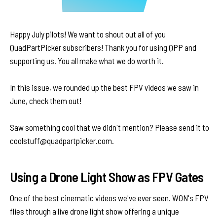
Happy July pilots! We want to shout out all of you
QuadPartPicker subscribers! Thank you for using QPP and
supporting us. You all make what we do worth it.
In this issue, we rounded up the best FPV videos we saw in
June, check them out!
Saw something cool that we didn't mention? Please send it to
coolstuff@quadpartpicker.com.
Using a Drone Light Show as FPV Gates
One of the best cinematic videos we've ever seen. WON's FPV
flies through a live drone light show offering a unique