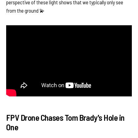
perspective of these light shows that we typically only see
from the ground 💫
FPV Drone Chases Tom Brady's Hole in
One