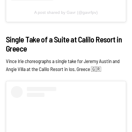
A post shared by Gavr (@gavrfpv)
Single Take of a Suite at Calilo Resort in
Greece
Vince Irie choreographs a single take for Jeremy Austin and
Angie Villa at the Calilo Resort in Ios, Greece 🇬🇷