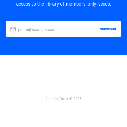
access to the library of members-only issues.
jamie@example.com
SUBSCRIBE
QuadPartPicker © 2026