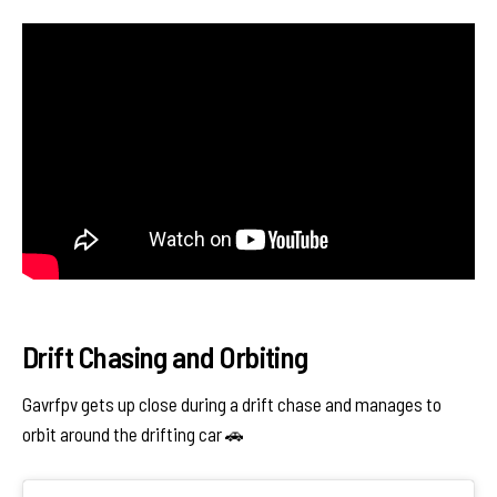
Drift Chasing and Orbiting
Gavrfpv gets up close during a drift chase and manages to
orbit around the drifting car 🚗