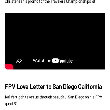
Christensen's promo for the Travelers Championships ⛳️
FPV Love Letter to San Diego California
Kai Vertigoh takes us through beautiful San Diego on his FPV
quad 🌴