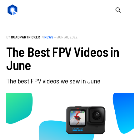
BY
QUADPARTPICKER
IN
NEWS
—
JUN 30, 2022
The Best FPV Videos in
June
The best FPV videos we saw in June