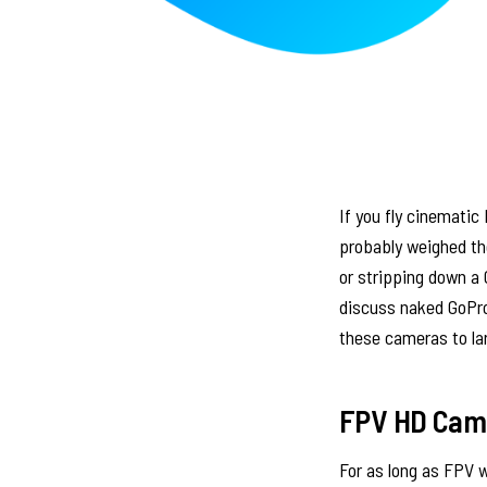
If you fly cinematic
probably weighed the
or stripping down a 
discuss naked GoPro
these cameras to lar
FPV HD Came
For as long as FPV 