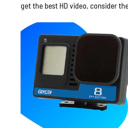
get the best HD video, consider t