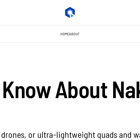
HOME
ABOUT
o Know About Na
o drones, or ultra-lightweight quads and w