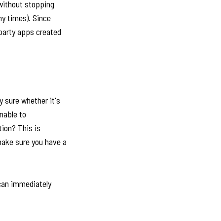
 without stopping
ny times). Since
 party apps created
y sure whether it's
nable to
tion? This is
make sure you have a
 can immediately