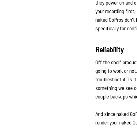
they power on and o
your recording first
naked GoPros don't h
specifically for con
Reliability
Off the shelf produc
going to work or not
troubleshoot it. Is i
something we see com
couple backups whi
And since naked GoPr
render your naked G