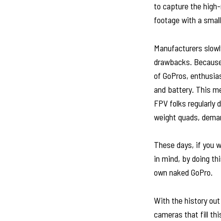
to capture the high-
footage with a small
Manufacturers slowl
drawbacks. Because 
of GoPros, enthusia
and battery. This me
FPV folks regularly d
weight quads, deman
These days, if you w
in mind, by doing th
own naked GoPro.
With the history out
cameras that fill th