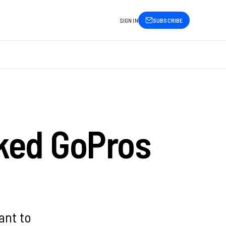
SIGN IN
SUBSCRIBE
ked GoPros
ant to