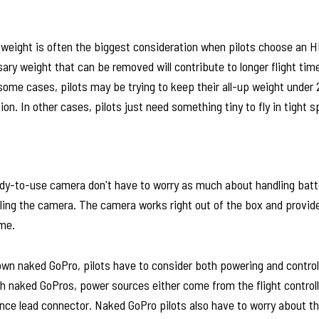
t weight is often the biggest consideration when pilots choose an H
ry weight that can be removed will contribute to longer flight tim
some cases, pilots may be trying to keep their all-up weight under
ion. In other cases, pilots just need something tiny to fly in tight 
ady-to-use camera don't have to worry as much about handling batte
lling the camera. The camera works right out of the box and provid
me.
own naked GoPro, pilots have to consider both powering and control
 naked GoPros, power sources either come from the flight controlle
ance lead connector. Naked GoPro pilots also have to worry about t