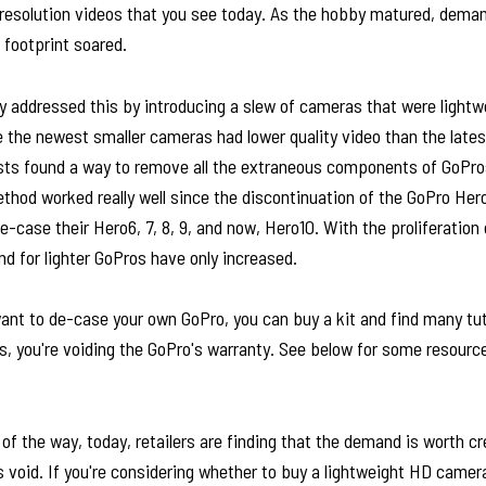
resolution videos that you see today. As the hobby matured, deman
 footprint soared.
y addressed this by introducing a slew of cameras that were lightw
the newest smaller cameras had lower quality video than the lates
sts found a way to remove all the extraneous components of GoPros
thod worked really well since the discontinuation of the GoPro Her
e-case their Hero6, 7, 8, 9, and now, Hero10. With the proliferation 
d for lighter GoPros have only increased.
ant to de-case your own GoPro, you can buy a kit and find many tut
is, you're voiding the GoPro's warranty. See below for some resour
 of the way, today, retailers are finding that the demand is worth c
is void. If you're considering whether to buy a lightweight HD camera