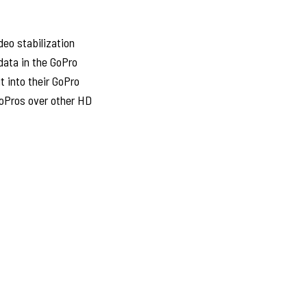
deo stabilization
data in the GoPro
t into their GoPro
GoPros over other HD