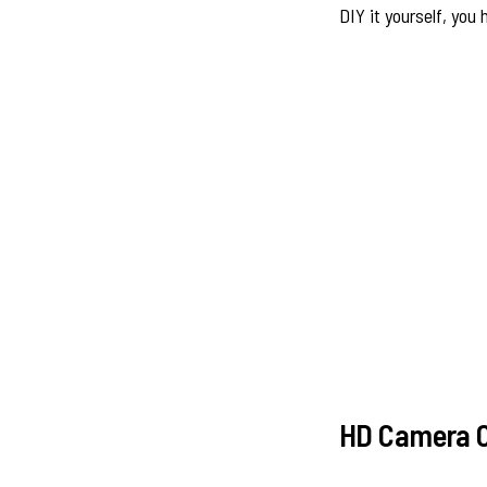
DIY it yourself, you
HD Camera C