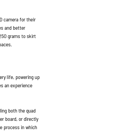
D camera for their
es and better
 250 grams to skirt
spaces.
ry life, powering up
es an experience
ling both the quad
r board, or directly
he process in which