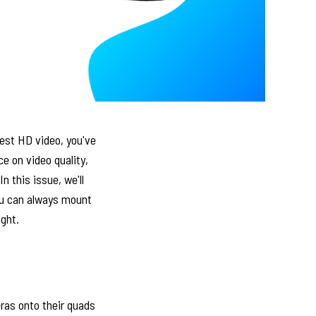
best HD video, you've
e on video quality,
 this issue, we'll
ou can always mount
ight.
ras onto their quads