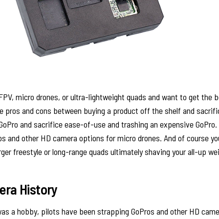
 FPV, micro drones, or ultra-lightweight quads and want to get the 
 pros and cons between buying a product off the shelf and sacrific
GoPro and sacrifice ease-of-use and trashing an expensive GoPro. In
s and other HD camera options for micro drones. And of course y
ger freestyle or long-range quads ultimately shaving your all-up we
ra History
was a hobby, pilots have been strapping GoPros and other HD came