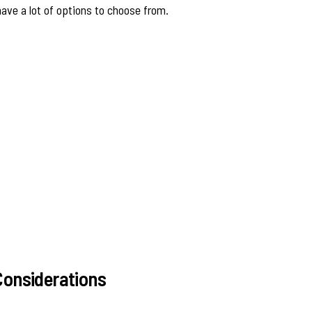
 have a lot of options to choose from.
onsiderations