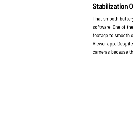
Stabilization 
That smooth buttery 
software. One of the
footage to smooth ou
Viewer app. Despite
cameras because th