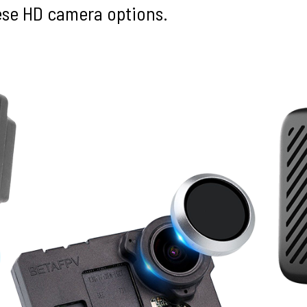
hese HD camera options.