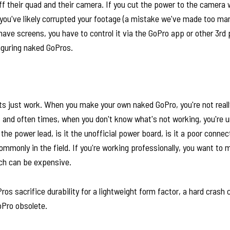
ff their quad and their camera. If you cut the power to the camera
, you've likely corrupted your footage (a mistake we've made too ma
ave screens, you have to control it via the GoPro app or other 3rd
figuring naked GoPros.
ts just work. When you make your own naked GoPro, you're not reall
, and often times, when you don't know what's not working, you're u
t the power lead, is it the unofficial power board, is it a poor connec
monly in the field. If you're working professionally, you want to 
ch can be expensive.
os sacrifice durability for a lightweight form factor, a hard crash
oPro obsolete.