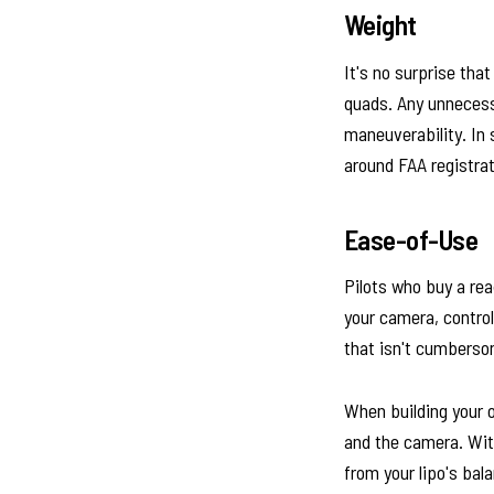
Weight
It's no surprise tha
quads. Any unnecessa
maneuverability. In 
around FAA registrat
Ease-of-Use
Pilots who buy a re
your camera, contro
that isn't cumberso
When building your 
and the camera. With
from your lipo's bal