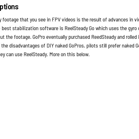
Options
footage that you see in FPV videos is the result of advances in vi
 best stabilization software is ReelSteady Go which uses the gyro 
t the footage. GoPro eventually purchased ReedSteady and rolled i
 the disadvantages of DIY naked GoPros, pilots still prefer naked 
ey can use ReelSteady. More on this below.