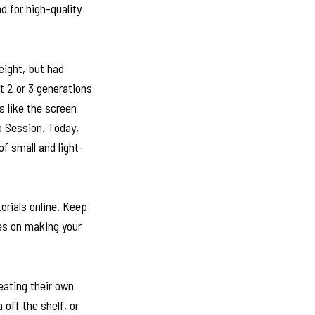
d for high-quality
eight, but had
t 2 or 3 generations
 like the screen
o Session. Today,
of small and light-
orials online. Keep
ces on making your
reating their own
 off the shelf, or