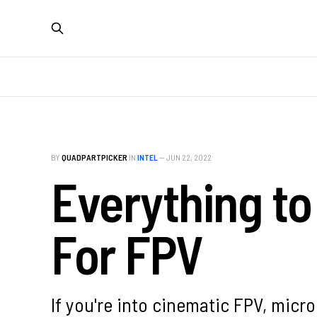
BY
QUADPARTPICKER
IN
INTEL
—
JUN 22, 2022
Everything t
For FPV
If you're into cinematic FPV, micr