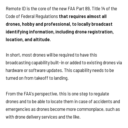
Remote ID is the core of the new FAA Part 89, Title 14 of the
Code of Federal Regulations
that requires almost all
drones, hobby and professional, to locally broadcast
identifying information, including drone registration,
location, and altitude.
In short, most drones will be required to have this
broadcasting capability built-in or added to existing drones via
hardware or software updates. This capability needs to be
turned on from takeoff to landing.
From the FAA's perspective, this is one step to regulate
drones and to be able to locate them in case of accidents and
emergencies as drones become more commonplace, such as
with drone delivery services and the like.