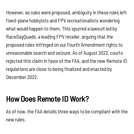
However, as rules were proposed, ambiguity in these rules left
fixed-plane hobbyists and FPV recreationalists wondering
what would happen to them. This spurred a lawsuit led by
RaceDayQuads, a leading FPV retailer, arguing that the
proposed rules infringed on our Fourth Amendment rights to
unreasonable search and seizure. As of August 2022, courts
rejected this claim in favor of the FAA, and the new Remote ID
regulations are close to being finalized and enacted by
December 2022.
How Does Remote ID Work?
As of now, the FAA details three ways to be compliant with the
new rules.