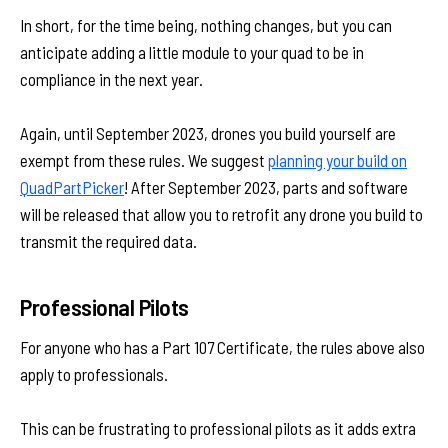
In short, for the time being, nothing changes, but you can
anticipate adding a little module to your quad to be in
compliance in the next year.
Again, until September 2023, drones you build yourself are
exempt from these rules. We suggest
planning your build on
QuadPartPicker
! After September 2023, parts and software
will be released that allow you to retrofit any drone you build to
transmit the required data.
Professional Pilots
For anyone who has a Part 107 Certificate, the rules above also
apply to professionals.
This can be frustrating to professional pilots as it adds extra