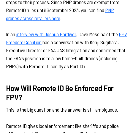
steps to their process. Since PNP drones are exempt from
RemoteID rules until September 2023, you can find
PNP
drones across retailers here
.
In an
interview with Joshua Bardwell
, Dave Messina of the
FPV
Freedom Coalition
had a conversation with Kenji Sugihara,
Executive Director of FAA UAS Integration and confirmed that
the FAA's position is to allow home-built drones (including
PNPs) with Remote ID can fly as Part 107.
How Will Remote ID Be Enforced For
FPV?
This is the big question and the answer is still ambiguous.
Remote ID gives local enforcement like sheriffs and police