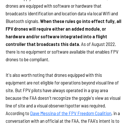
drones are equipped with software or hardware that
broadcasts identification and location data via local Wifi and
Bluetooth signals.
When these rules go into effect fully, all
FPV drones will require either an added module, or
hardware and/or software integrated into a flight
controller that broadcasts this data.
As of August 2022,
there is no equipment or software available that enables FPV
drones to be compliant.
It's also worth noting that drones equipped with this
equipment are not eligible for operations beyond visual line of
site. But FPV pilots have always operated in a gray area
because the FAA doesn't recognize the goggle's view as visual
line of site and a visual observer/spotter was required.
According to
Dave Messina of the FPV Freedom Coalition
, in a
conversation with an official at the FAA, the FAA's intent is to