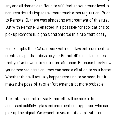
any and all drones can fly up to 400 feet above ground level in
non-restricted airspace without much other regulation. Prior
to Remote ID, there was almost no enforcement of this rule.
But with Remote ID enacted, it's possible for applications to
pick up Remote ID signals and enforce this rule more easily.
For example, the FAA can work with local law enforcement to
create an app that picks up your RemoteID signal and sees
that you've flown into restricted airspace. Because they know
your drone registration, they can send a citation to your home.
Whether this will actually happen remains to be seen, but it
makes the possibility of enforcement a lot more probable.
The data transmitted via RemoteID will be able to be
accessed publicly by law enforcement or any person who can
pick up the signal. We expect to see mobile applications