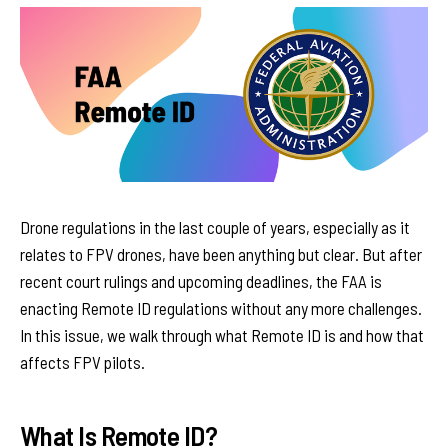
Drone regulations in the last couple of years, especially as it
relates to FPV drones, have been anything but clear. But after
recent court rulings and upcoming deadlines, the FAA is
enacting Remote ID regulations without any more challenges.
In this issue, we walk through what Remote ID is and how that
affects FPV pilots.
What Is Remote ID?