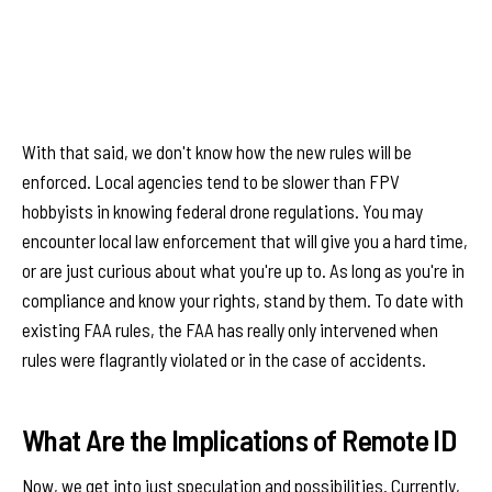
With that said, we don't know how the new rules will be
enforced. Local agencies tend to be slower than FPV
hobbyists in knowing federal drone regulations. You may
encounter local law enforcement that will give you a hard time,
or are just curious about what you're up to. As long as you're in
compliance and know your rights, stand by them. To date with
existing FAA rules, the FAA has really only intervened when
rules were flagrantly violated or in the case of accidents.
What Are the Implications of Remote ID
Now, we get into just speculation and possibilities. Currently,