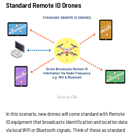
Standard Remote ID Drones
Source: FAA
In this scenario, new drones will come standard with Remote
ID equipment that broadcasts identification and location data
via local Wifi or Bluetooth signals. Think of these as standard