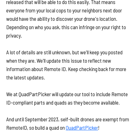
released that will be able to do this easily. That means
everyone from your local cops to your neighbors next door
would have the ability to discover your drone's location.
Depending on who you ask, this can infringe on your right to
privacy.
A lot of details are still unknown, but we'll keep you posted
when they are. We'll update this issue to reflect new
information about Remote ID. Keep checking back for more
the latest updates.
We at QuadPartPicker will update our tool to include Remote
ID-compliant parts and quads as they become available.
And until September 2023, self-built drones are exempt from
RemoteID, so build a quad on
QuadPartPicker
!