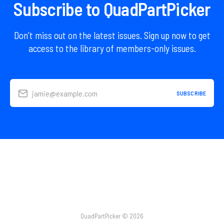
Subscribe to QuadPartPicker
Don’t miss out on the latest issues. Sign up now to get
access to the library of members-only issues.
jamie@example.com
SUBSCRIBE
QuadPartPicker © 2026