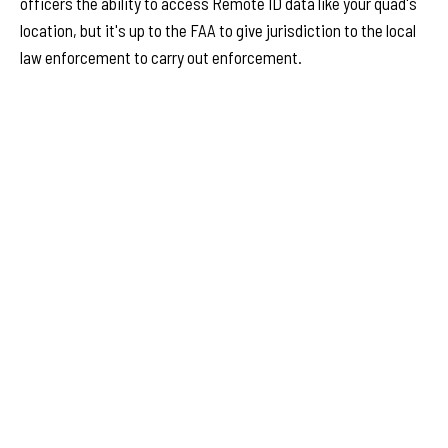
officers the ability to access Remote ID data like your quad's
location, but it's up to the FAA to give jurisdiction to the local
law enforcement to carry out enforcement.