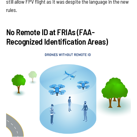
still allow FPV flight as it was despite the language in the new
rules.
No Remote ID at FRIAs (FAA-
Recognized Identification Areas)