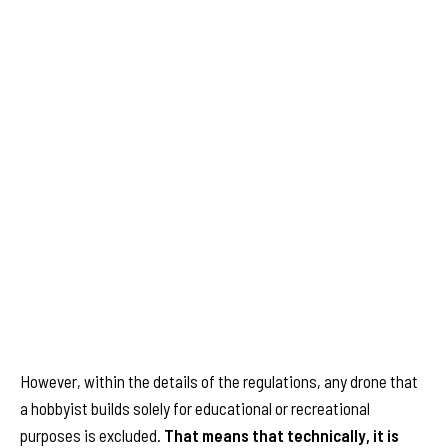
However, within the details of the regulations, any drone that
a hobbyist builds solely for educational or recreational
purposes is excluded.
That means that technically, it is