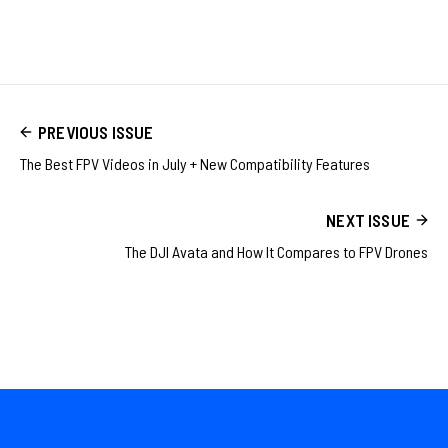
PREVIOUS ISSUE
The Best FPV Videos in July + New Compatibility Features
NEXT ISSUE
The DJI Avata and How It Compares to FPV Drones