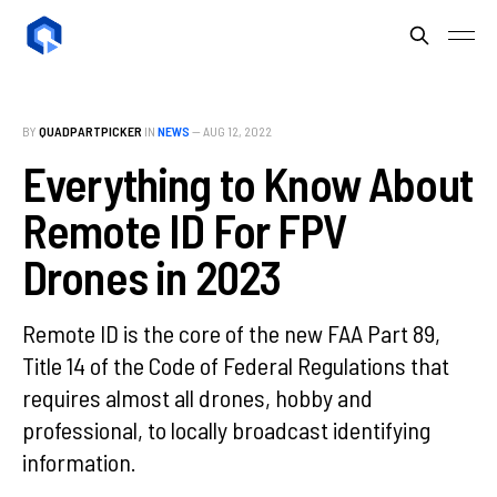
BY
QUADPARTPICKER
IN
NEWS
—
AUG 12, 2022
Everything to Know About
Remote ID For FPV
Drones in 2023
Remote ID is the core of the new FAA Part 89,
Title 14 of the Code of Federal Regulations that
requires almost all drones, hobby and
professional, to locally broadcast identifying
information.