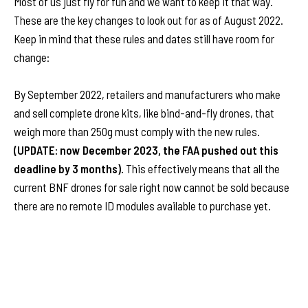
Most of us just fly for fun and we want to keep it that way.
These are the key changes to look out for as of August 2022.
Keep in mind that these rules and dates still have room for
change:
By
September 2022, retailers and manufacturers who make
and sell complete drone kits, like bind-and-fly drones, that
weigh more than 250g must comply with the new rules.
(UPDATE: now December 2023, the FAA pushed out this
deadline by 3 months).
This effectively means that all the
current BNF drones for sale right now cannot be sold because
there are no remote ID modules available to purchase yet.