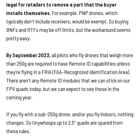
legal for retailers to remove a part that the buyer
installs themselves.
For example, PNP drones, which
typically don't include receivers, would be exempt. So buying
BNFs and RTFs may be off limits, but the workaround seems
pretty easy.
By September 2023,
all pilots who fly drones that weigh more
than 250g are required to have Remote ID capabilities unless
they're flying in a FRIA (FAA-Recognized Identification Area).
There aren't any Remote ID modules that we can stick on our
FPV quads today, but we can expect to see these in the
coming year.
If you fly with a sub-250g drone, and/or you fly indoors, nothing
changes. So tinywhoops up to 2.5" quads are spared from
these rules.