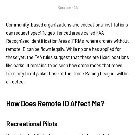
Source: FAA
Community-based organizations and educational institutions
can request specific geo-fenced areas called FAA-
Recognized Identification Areas (FRIAs) where drones without
remote ID can be flown legally. While no one has applied for
these yet, the FAA rules suggest that these are fixed locations
like parks. It remains to be seen how drone races that move
from city to city, like those of the Drone Racing League, will be
affected.
How Does Remote ID Affect Me?
Recreational Pilots