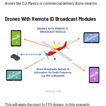
drones like DJI Mavics or commercial delivery drone swarms.
Drones With Remote ID Broadcast Modules
Source: FAA
This will apply the most to FPV drones. In this scenario,