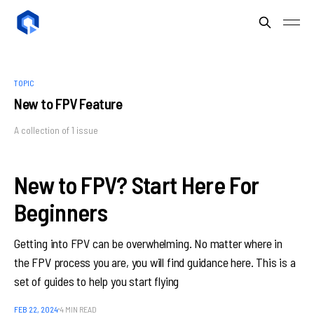
TOPIC
New to FPV Feature
A collection of 1 issue
New to FPV? Start Here For
Beginners
Getting into FPV can be overwhelming. No matter where in
the FPV process you are, you will find guidance here. This is a
set of guides to help you start flying
FEB 22, 2024
4 MIN READ