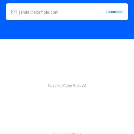
jamie@example.com
SUBSCRIBE
QuadPartPicker © 2026