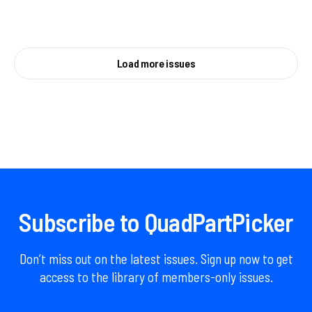
Load more issues
Subscribe to QuadPartPicker
Don’t miss out on the latest issues. Sign up now to get
access to the library of members-only issues.