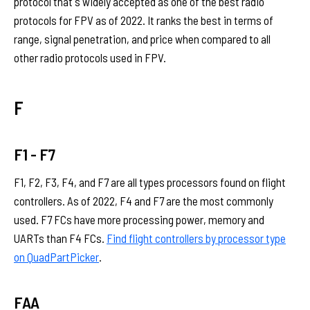
protocol that's widely accepted as one of the best radio
protocols for FPV as of 2022. It ranks the best in terms of
range, signal penetration, and price when compared to all
other radio protocols used in FPV.
F
F1 - F7
F1, F2, F3, F4, and F7 are all types processors found on flight
controllers. As of 2022, F4 and F7 are the most commonly
used. F7 FCs have more processing power, memory and
UARTs than F4 FCs.
Find flight controllers by processor type
on QuadPartPicker
.
FAA