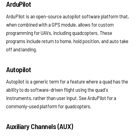
ArduPilot
ArduPilot is an open-source autopilot software platform that,
when combined with a GPS module, allows for custom
programming for UAVs, including quadcopters. These
programs include return to home, hold position, and auto take
off and landing.
Autopilot
Autopilot is a generic term for a feature where a quad has the
ability to do software-driven flight using the quad's
instruments, rather than user input. See ArduPilot for a
commonly-used platform for quadcopters.
Auxiliary Channels (AUX)