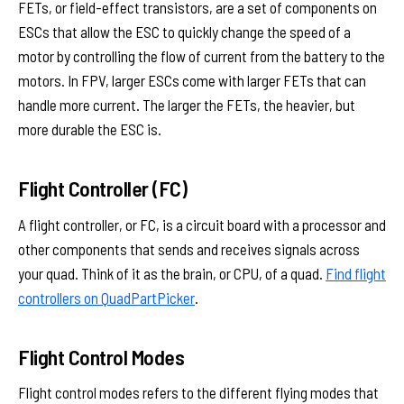
FETs, or field-effect transistors, are a set of components on
ESCs that allow the ESC to quickly change the speed of a
motor by controlling the flow of current from the battery to the
motors. In FPV, larger ESCs come with larger FETs that can
handle more current. The larger the FETs, the heavier, but
more durable the ESC is.
Flight Controller (FC)
A flight controller, or FC, is a circuit board with a processor and
other components that sends and receives signals across
your quad. Think of it as the brain, or CPU, of a quad.
Find flight
controllers on QuadPartPicker
.
Flight Control Modes
Flight control modes refers to the different flying modes that