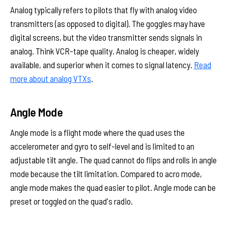
Analog typically refers to pilots that fly with analog video
transmitters (as opposed to digital). The goggles may have
digital screens, but the video transmitter sends signals in
analog. Think VCR-tape quality. Analog is cheaper, widely
available, and superior when it comes to signal latency.
Read
more about analog VTXs
.
Angle Mode
Angle mode is a flight mode where the quad uses the
accelerometer and gyro to self-level and is limited to an
adjustable tilt angle. The quad cannot do flips and rolls in angle
mode because the tilt limitation. Compared to acro mode,
angle mode makes the quad easier to pilot. Angle mode can be
preset or toggled on the quad's radio.