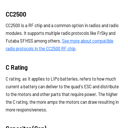
CC2500
CC2500 is a RF chip and a common option in radios and radio
modules. It supports multiple radio protocols like FrSky and
Futaba SFHSS among others.
See more about compatible
radio protocols in the CC2500 RF chip
.
C Rating
C rating, as it applies to LiPo batteries, refers to how much
current a battery can deliver to the quad's ESC and distribute
to the motors and other parts that require power. The higher
the C rating, the more amps the motors can draw resulting in
more responsiveness.