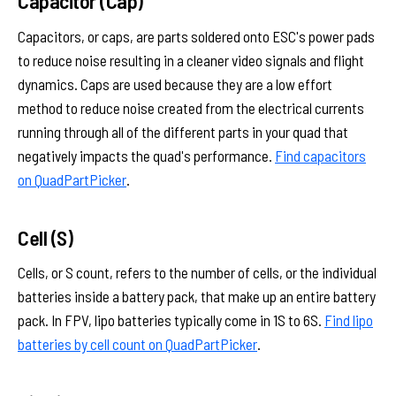
Capacitor (Cap)
Capacitors, or caps, are parts soldered onto ESC's power pads
to reduce noise resulting in a cleaner video signals and flight
dynamics. Caps are used because they are a low effort
method to reduce noise created from the electrical currents
running through all of the different parts in your quad that
negatively impacts the quad's performance.
Find capacitors
on QuadPartPicker
.
Cell (S)
Cells, or S count, refers to the number of cells, or the individual
batteries inside a battery pack, that make up an entire battery
pack. In FPV, lipo batteries typically come in 1S to 6S.
Find lipo
batteries by cell count on QuadPartPicker
.