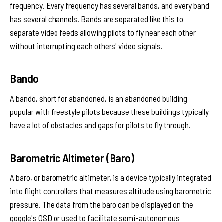
frequency. Every frequency has several bands, and every band
has several channels. Bands are separated like this to
separate video feeds allowing pilots to fly near each other
without interrupting each others' video signals.
Bando
A bando, short for abandoned, is an abandoned building
popular with freestyle pilots because these buildings typically
have a lot of obstacles and gaps for pilots to fly through.
Barometric Altimeter (Baro)
A baro, or barometric altimeter, is a device typically integrated
into flight controllers that measures altitude using barometric
pressure. The data from the baro can be displayed on the
goggle's OSD or used to facilitate semi-autonomous