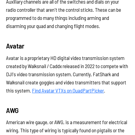
Auxiliary channels are all of the switches and dials on your
radio controller that aren't the control sticks. These can be
programmed to do many things including arming and
disarming your quad and changing flight modes.
Avatar
Avatar is a proprietary HD digital video transmission system
created by Walksnail / Caddx released in 2022 to compete with
DJI's video transmission system. Currently, FatShark and
Walksnail create goggles and video transmitters that support
this system.
Find Avatar VTXs on QuadPartPicker
.
AWG
American wire gauge, or AWG, is a measurement for electrical
wiring. This type of wiring is typically found on pigtails or the