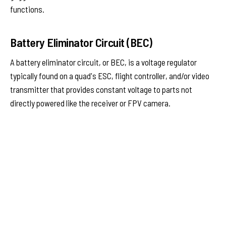
functions.
Battery Eliminator Circuit (BEC)
A battery eliminator circuit, or BEC, is a voltage regulator
typically found on a quad's ESC, flight controller, and/or video
transmitter that provides constant voltage to parts not
directly powered like the receiver or FPV camera.