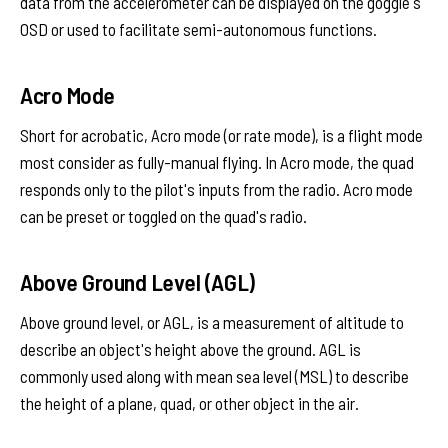
data from the accelerometer can be displayed on the goggle's
OSD or used to facilitate semi-autonomous functions.
Acro Mode
Short for acrobatic, Acro mode (or rate mode), is a flight mode
most consider as fully-manual flying. In Acro mode, the quad
responds only to the pilot's inputs from the radio. Acro mode
can be preset or toggled on the quad's radio.
Above Ground Level (AGL)
Above ground level, or AGL, is a measurement of altitude to
describe an object's height above the ground. AGL is
commonly used along with mean sea level (MSL) to describe
the height of a plane, quad, or other object in the air.