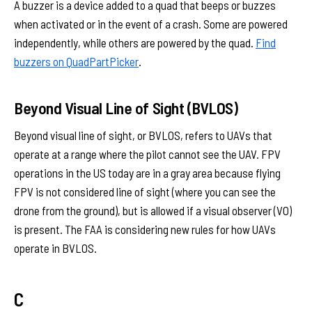
A buzzer is a device added to a quad that beeps or buzzes
when activated or in the event of a crash. Some are powered
independently, while others are powered by the quad.
Find
buzzers on QuadPartPicker
.
Beyond Visual Line of Sight (BVLOS)
Beyond visual line of sight, or BVLOS, refers to UAVs that
operate at a range where the pilot cannot see the UAV. FPV
operations in the US today are in a gray area because flying
FPV is not considered line of sight (where you can see the
drone from the ground), but is allowed if a visual observer (VO)
is present. The FAA is considering new rules for how UAVs
operate in BVLOS.
C