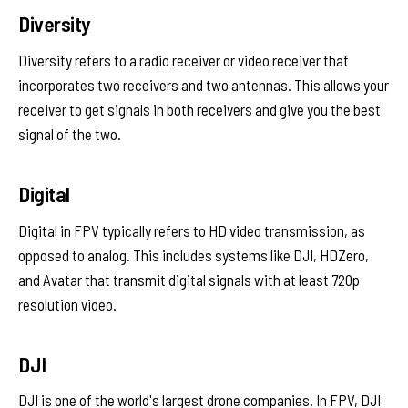
Diversity
Diversity refers to a radio receiver or video receiver that
incorporates two receivers and two antennas. This allows your
receiver to get signals in both receivers and give you the best
signal of the two.
Digital
Digital in FPV typically refers to HD video transmission, as
opposed to analog. This includes systems like DJI, HDZero,
and Avatar that transmit digital signals with at least 720p
resolution video.
DJI
DJI is one of the world's largest drone companies. In FPV, DJI