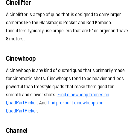
Cinelifter
A cinelifter is a type of quad that is designed to carry larger
cameras like the Blackmagic Pocket and Red Komodo.
Cinelifters typically use propellers that are 6" or larger and have
8 motors.
Cinewhoop
A cinewhoop is any kind of ducted quad that's primarily made
for cinematic shots. Cinewhoops tend to be heavier and less
powerful than freestyle quads that make them good for
smooth and slower shots.
Find cinewhoop frames on
QuadPartPicker
. And
find pre-built cinewhoops on
QuadPartPicker
.
Channel