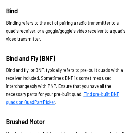
Bind
Binding refers to the act of pairing a radio transmitter to a
quad's receiver, or a goggle/goggle's video receiver to a quad's
video transmitter.
Bind and Fly (BNF)
Bind and fly, or BNF, typically refers to pre-built quads with a
receiver included. Sometimes BNF is sometimes used
interchangeably with PNP. Ensure that you have all the
necessary parts for your pre-built quad.
Find pre-built BNF
quads on QuadPartPicker
.
Brushed Motor