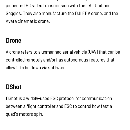
pioneered HD video transmission with their Air Unit and
Goggles. They also manufacture the DJI FPV drone, and the
Avata cinematic drone.
Drone
A drone refers to a unmanned aerial vehicle (UAV) that can be
controlled remotely and/or has autonomous features that
allow it to be flown via software
DShot
DShot is a widely-used ESC protocol for communication
between a flight controller and ESC to control how fast a
quad's motors spin.