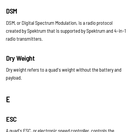
DSM
DSM, or Digital Spectrum Modulation, is a radio protocol
created by Spektrum that is supported by Spektrum and 4-in-1
radio transmitters.
Dry Weight
Dry weight refers to a quad's weight without the battery and
payload.
E
ESC
A quad's ESC, or electronic speed controller, controls the