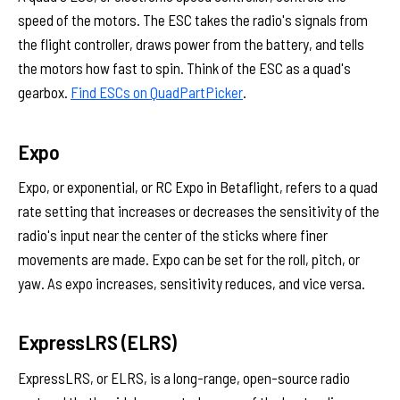
speed of the motors. The ESC takes the radio's signals from
the flight controller, draws power from the battery, and tells
the motors how fast to spin. Think of the ESC as a quad's
gearbox.
Find ESCs on QuadPartPicker
.
Expo
Expo, or exponential, or RC Expo in Betaflight, refers to a quad
rate setting that increases or decreases the sensitivity of the
radio's input near the center of the sticks where finer
movements are made. Expo can be set for the roll, pitch, or
yaw. As expo increases, sensitivity reduces, and vice versa.
ExpressLRS (ELRS)
ExpressLRS, or ELRS, is a long-range, open-source radio