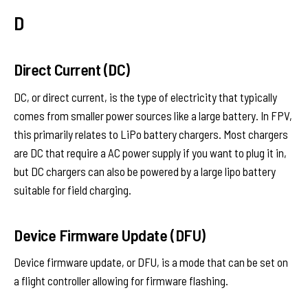
D
Direct Current (DC)
DC, or direct current, is the type of electricity that typically
comes from smaller power sources like a large battery. In FPV,
this primarily relates to LiPo battery chargers. Most chargers
are DC that require a AC power supply if you want to plug it in,
but DC chargers can also be powered by a large lipo battery
suitable for field charging.
Device Firmware Update (DFU)
Device firmware update, or DFU, is a mode that can be set on
a flight controller allowing for firmware flashing.