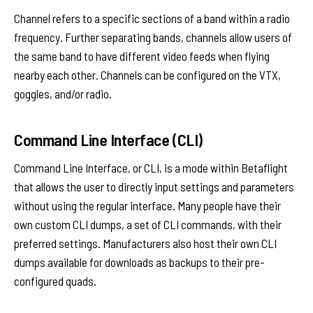
Channel refers to a specific sections of a band within a radio
frequency. Further separating bands, channels allow users of
the same band to have different video feeds when flying
nearby each other. Channels can be configured on the VTX,
goggles, and/or radio.
Command Line Interface (CLI)
Command Line Interface, or CLI, is a mode within Betaflight
that allows the user to directly input settings and parameters
without using the regular interface. Many people have their
own custom CLI dumps, a set of CLI commands, with their
preferred settings. Manufacturers also host their own CLI
dumps available for downloads as backups to their pre-
configured quads.