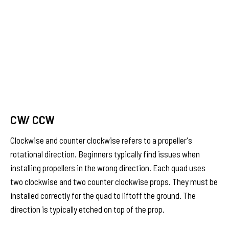
CW/ CCW
Clockwise and counter clockwise refers to a propeller's
rotational direction. Beginners typically find issues when
installing propellers in the wrong direction. Each quad uses
two clockwise and two counter clockwise props. They must be
installed correctly for the quad to liftoff the ground. The
direction is typically etched on top of the prop.