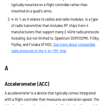
typically mounted on a flight controller rather than
mounted on a quad's arms.
4-in-1, as it relates to radios and radio modules, is a type
of radio transmitter than includes RF chips from 4
manufacturers that support many 2.4GHz radio protocols
including, but not limited to, Spektrum DSM/DSMX, FrSky,
FlySky, and Futaba SFHSS.
See more about compatible
radio protocols in the 4-in-1 RF chip
.
A
Accelerometer (ACC)
A accelerometer is a device that typically comes integrated
with a flight controller that measures acceleration speed. The