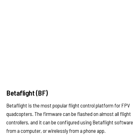
Betaflight (BF)
Betaflight is the most popular flight control platform for FPV
quadcopters. The firmware can be flashed on almost all flight
controllers, and it can be configured using Betaflight software
from a computer, or wirelessly from a phone app.