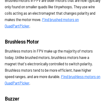
Brushed motors in FPV are older motors that are now typically
only found on smaller quads like tinywhoops. They use wire
coils acting as an electromagnet that changes polarity and
makes the motor move.
Find brushed motors on
QuadPartPicker
.
Brushless Motor
Brushless motors in FPV make up the majority of motors
today. Unlike brushed motors, brushless motors have a
magnet that's electronically controlled to switch polarity.
Brushless motors tend to be more efficient, have higher
speed ranges, and are more durable.
Find brushless motors on
QuadPartPicker
.
Buzzer