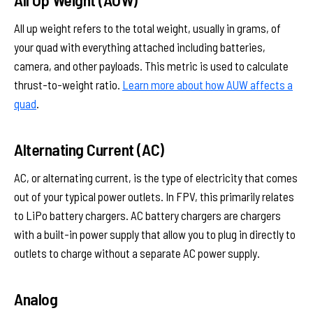
All up weight refers to the total weight, usually in grams, of
your quad with everything attached including batteries,
camera, and other payloads. This metric is used to calculate
thrust-to-weight ratio.
Learn more about how AUW affects a
quad
.
Alternating Current (AC)
AC, or alternating current, is the type of electricity that comes
out of your typical power outlets. In FPV, this primarily relates
to LiPo battery chargers. AC battery chargers are chargers
with a built-in power supply that allow you to plug in directly to
outlets to charge without a separate AC power supply.
Analog