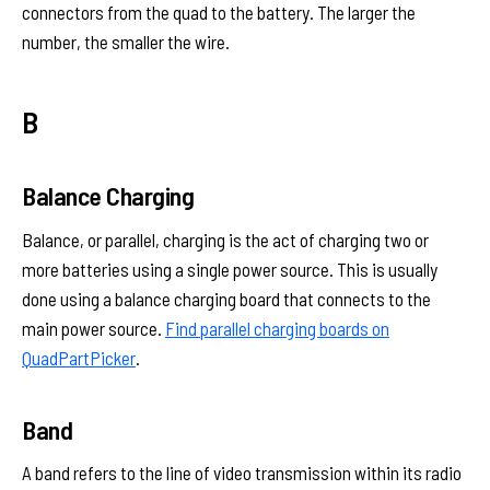
connectors from the quad to the battery. The larger the
number, the smaller the wire.
B
Balance Charging
Balance, or parallel, charging is the act of charging two or
more batteries using a single power source. This is usually
done using a balance charging board that connects to the
main power source.
Find parallel charging boards on
QuadPartPicker
.
Band
A band refers to the line of video transmission within its radio