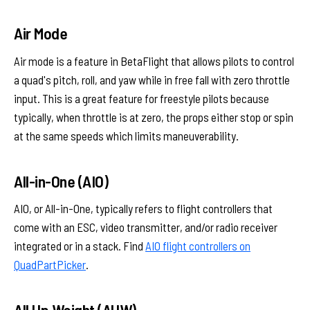
Air Mode
Air mode is a feature in BetaFlight that allows pilots to control
a quad's pitch, roll, and yaw while in free fall with zero throttle
input. This is a great feature for freestyle pilots because
typically, when throttle is at zero, the props either stop or spin
at the same speeds which limits maneuverability.
All-in-One (AIO)
AIO, or All-in-One, typically refers to flight controllers that
come with an ESC, video transmitter, and/or radio receiver
integrated or in a stack. Find
AIO flight controllers on
QuadPartPicker
.
All Up Weight (AUW)