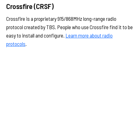
Crossfire (CRSF)
Crossfire is a proprietary 915/868MHz long-range radio
protocol created by TBS. People who use Crossfire find it to be
easy to install and configure.
Learn more about radio
protocols
.