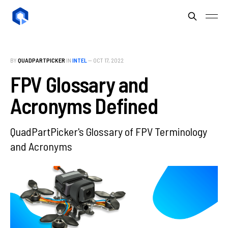
BY
QUADPARTPICKER
IN
INTEL
—
OCT 17, 2022
FPV Glossary and
Acronyms Defined
QuadPartPicker's Glossary of FPV Terminology
and Acronyms