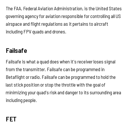
The FAA, Federal Aviation Administration, is the United States
governing agency for aviation responsible for controlling all US
airspace and flight regulations as it pertains to aircraft
including FPV quads and drones.
Failsafe
Failsafe is what a quad does when it's receiver loses signal
from the transmitter. Failsafe can be programmed in
Betaflight or radio. Failsafe can be programmed to hold the
last stick position or stop the throttle with the goal of
minimizing your quad's risk and danger to its surrounding area
including people.
FET