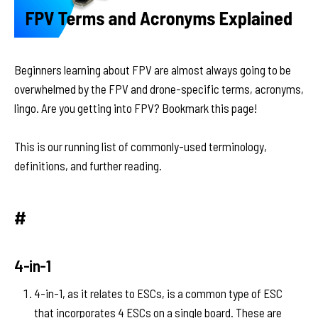
Beginners learning about FPV are almost always going to be
overwhelmed by the FPV and drone-specific terms, acronyms,
lingo. Are you getting into FPV? Bookmark this page!
This is our running list of commonly-used terminology,
definitions, and further reading.
#
4-in-1
4-in-1, as it relates to ESCs, is a common type of ESC
that incorporates 4 ESCs on a single board. These are